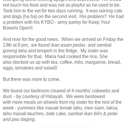
not touch his food and was not as playful as he used to be.
Took him to the vet for two days running. It was raining cats
and dogs (ha ha) on the second visit. His problem? He had
a problem with his KYBO - army parley for Keep Your
Bowels Open!!
And now for the good news. When we arrived on Friday the
13th at 8 pm, we found
ikan asam pedas
and
sambal
goreng tahu and tempeh
in the fridge. My sister was
responsible for that. Maria had cooked the rice. She
also stocked us up with tea, coffee, milo, margarine, bread,
eggs, tomatoes and salad!!
But there was more to come.
We found our bedroom cleared of 4 months' cobwebs and
dust - by courtesy of Hidayah. We were bestowed
with more meals on wheels from my sister for the rest of the
week - yummies like
masak lemak labu, mee siam, laksa,
tahu masak taucheo,
date cake
, sambal ikan bilis & petai
and pau daging.