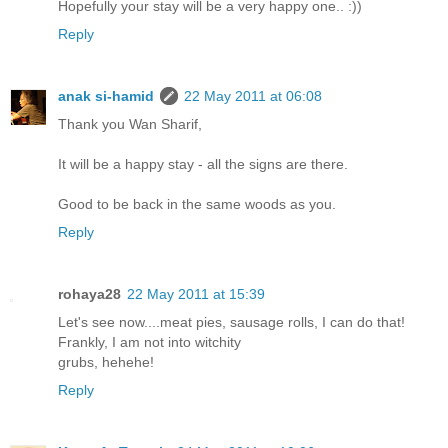
Hopefully your stay will be a very happy one.. :))
Reply
anak si-hamid
22 May 2011 at 06:08
Thank you Wan Sharif,
It will be a happy stay - all the signs are there.
Good to be back in the same woods as you.
Reply
rohaya28
22 May 2011 at 15:39
Let's see now....meat pies, sausage rolls, I can do that!
Frankly, I am not into witchity
grubs, hehehe!
Reply