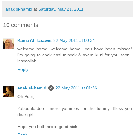
anak si-hamid
at
Saturday, May 21, 2011
10 comments:
Kama At-Tarawis
22 May 2011 at 00:34
welcome home, welcome home.. you have been missed!
i'm going to cook nasi minyak & ayam kuzi for you soon..
insyaallah..
Reply
anak si-hamid
22 May 2011 at 01:36
Oh Putri,
Yabadabadoo - more yummies for the tummy. Bless you
dear girl.
Hope you both are in good nick.