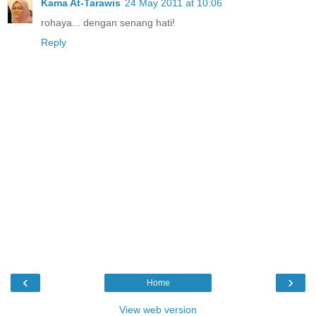
Kama At-Tarawis
24 May 2011 at 10:06
rohaya... dengan senang hati!
Reply
‹
›
Home
View web version