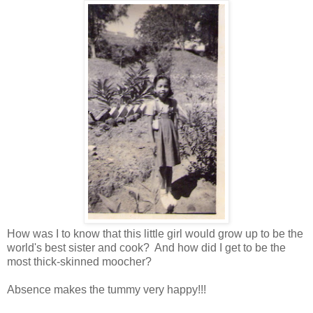
How was I to know that this little girl would grow up to be the
world's best sister and cook? And how did I get to be the
most thick-skinned moocher?
Absence makes the tummy very happy!!!