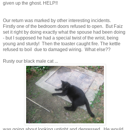
given up the ghost. HELP!!
Our return was marked by other interesting incidents.
Firstly one of the bedroom doors refused to open. But Faiz
set it right by doing exactly what the spouse had been doing
- but I supposed he had a special twist of the wrist, being
young and sturdy! Then the toaster caught fire. The kettle
refused to boil due to damaged wiring. What else??
Rusty our black male cat ...
was going about looking uptight and depressed. He would