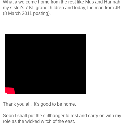
What a welcome home from the rest like Mus and Hannah,
my sister's 7 KL grandchildren and today, the man from JB
(8 March 2011 posting).
Thank you all. It's good to be home.
Soon I shall put the cliffhanger to rest and carry on with my
role as the wicked witch of the east.