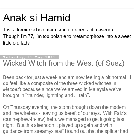
Anak si Hamid
Just a former schoolmarm and unrepentant maverick.
Though I'm 77, I'm too bolshie to metamorphose into a sweet
little old lady.
Saturday, 21 May 2011
Wicked Witch from the West (of Suez)
Been back for just a week and am now feeling a bit normal. I
do feel like a composite of the three wicked witches in
Macbeth
because since we've arrived in Malaysia we've
brought in "thunder, lightning and ... rain".
On Thursday evening the storm brought down the modem
and the wireless - leaving us bereft of our toys. With Faiz's
(our nephew-in-law) help, we managed to get it going last
night. But this afternoon it played up again and with
guidance from streamyx staff I found out that the splitter had