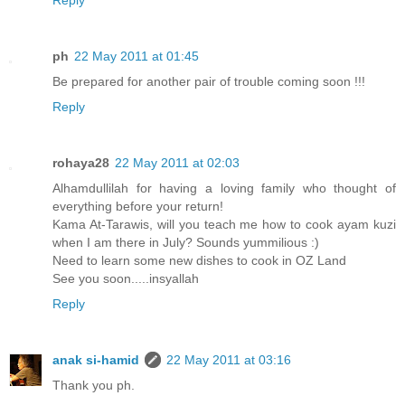
Reply
ph
22 May 2011 at 01:45
Be prepared for another pair of trouble coming soon !!!
Reply
rohaya28
22 May 2011 at 02:03
Alhamdullilah for having a loving family who thought of
everything before your return!
Kama At-Tarawis, will you teach me how to cook ayam kuzi
when I am there in July? Sounds yummilious :)
Need to learn some new dishes to cook in OZ Land
See you soon.....insyallah
Reply
anak si-hamid
22 May 2011 at 03:16
Thank you ph.