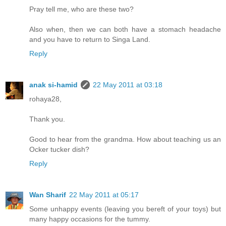
Pray tell me, who are these two?
Also when, then we can both have a stomach headache
and you have to return to Singa Land.
Reply
anak si-hamid
22 May 2011 at 03:18
rohaya28,
Thank you.
Good to hear from the grandma. How about teaching us an
Ocker tucker dish?
Reply
Wan Sharif
22 May 2011 at 05:17
Some unhappy events (leaving you bereft of your toys) but
many happy occasions for the tummy.