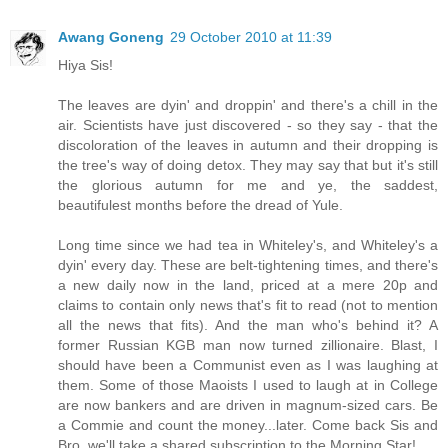
Awang Goneng
29 October 2010 at 11:39
Hiya Sis!
The leaves are dyin' and droppin' and there's a chill in the
air. Scientists have just discovered - so they say - that the
discoloration of the leaves in autumn and their dropping is
the tree's way of doing detox. They may say that but it's still
the glorious autumn for me and ye, the saddest,
beautifulest months before the dread of Yule.
Long time since we had tea in Whiteley's, and Whiteley's a
dyin' every day. These are belt-tightening times, and there's
a new daily now in the land, priced at a mere 20p and
claims to contain only news that's fit to read (not to mention
all the news that fits). And the man who's behind it? A
former Russian KGB man now turned zillionaire. Blast, I
should have been a Communist even as I was laughing at
them. Some of those Maoists I used to laugh at in College
are now bankers and are driven in magnum-sized cars. Be
a Commie and count the money...later. Come back Sis and
Bro, we'll take a shared subscription to the Morning Star!