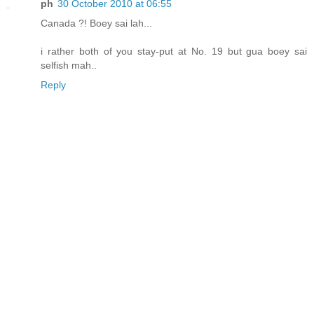
ph
30 October 2010 at 06:55
Canada ?! Boey sai lah...
i rather both of you stay-put at No. 19 but gua boey sai
selfish mah..
Reply