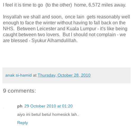
I feel it is time to go (to the other) home, 6,572 miles away.
Insyallah we shall and soon, once Iain gets reasonably well
enough to face the winter without having to fall back on the
NHS. Between Leicester and Kuala Lumpur - it's like being
caught between two lovers. But I should not complain - we
are blessed - Syukur Alhamdulillah.
anak si-hamid
at
Thursday, October 28, 2010
9 comments:
ph
29 October 2010 at 01:20
aiyo ini betul betul homesick lah..
Reply