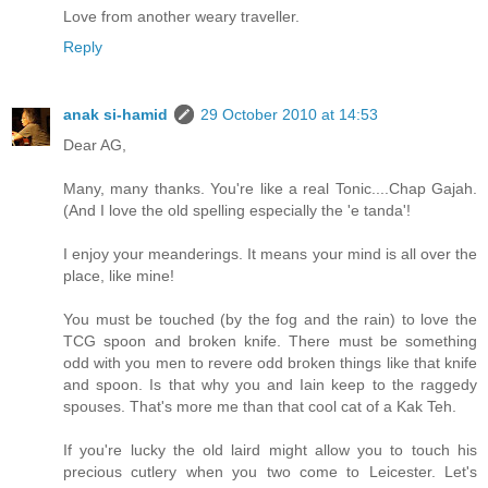
Love from another weary traveller.
Reply
anak si-hamid
29 October 2010 at 14:53
Dear AG,
Many, many thanks. You're like a real Tonic....Chap Gajah.
(And I love the old spelling especially the 'e tanda'!
I enjoy your meanderings. It means your mind is all over the
place, like mine!
You must be touched (by the fog and the rain) to love the
TCG spoon and broken knife. There must be something
odd with you men to revere odd broken things like that knife
and spoon. Is that why you and Iain keep to the raggedy
spouses. That's more me than that cool cat of a Kak Teh.
If you're lucky the old laird might allow you to touch his
precious cutlery when you two come to Leicester. Let's