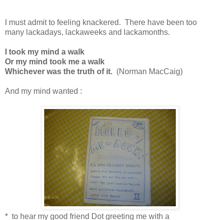
I must admit to feeling knackered. There have been too
many lackadays, lackaweeks and lackamonths.
I took my mind a walk
Or my mind took me a walk
Whichever was the truth of it.
(Norman MacCaig)
And my mind wanted :
* to hear my good friend Dot greeting me with a