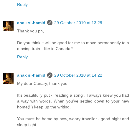
Reply
anak si-hamid
29 October 2010 at 13:29
Thank you ph,
Do you think it will be good for me to move permanently to a
moving train - like in Canada?
Reply
anak si-hamid
29 October 2010 at 14:22
My dear Canary, thank you.
It's beautifully put - 'reading a song". I always knew you had
a way with words. When you've settled down to your new
home(!!) keep up the writing.
You must be home by now, weary traveller - good night and
sleep tight.