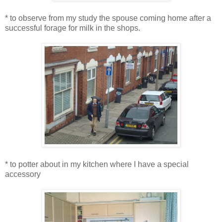
* to observe from my study the spouse coming home after a
successful forage for milk in the shops.
* to potter about in my kitchen where I have a special
accessory