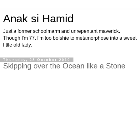
Anak si Hamid
Just a former schoolmarm and unrepentant maverick.
Though I'm 77, I'm too bolshie to metamorphose into a sweet
little old lady.
Thursday, 28 October 2010
Skipping over the Ocean like a Stone