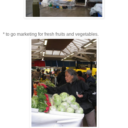
* to go marketing for fresh fruits and vegetables.