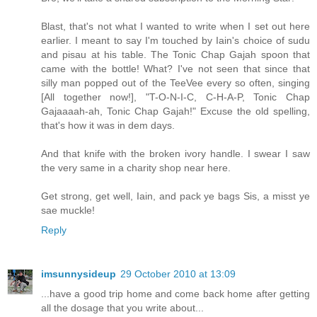
Blast, that's not what I wanted to write when I set out here
earlier. I meant to say I'm touched by Iain's choice of sudu
and pisau at his table. The Tonic Chap Gajah spoon that
came with the bottle! What? I've not seen that since that
silly man popped out of the TeeVee every so often, singing
[All together now!], "T-O-N-I-C, C-H-A-P, Tonic Chap
Gajaaaah-ah, Tonic Chap Gajah!" Excuse the old spelling,
that's how it was in dem days.
And that knife with the broken ivory handle. I swear I saw
the very same in a charity shop near here.
Get strong, get well, Iain, and pack ye bags Sis, a misst ye
sae muckle!
Reply
imsunnysideup
29 October 2010 at 13:09
...have a good trip home and come back home after getting
all the dosage that you write about...