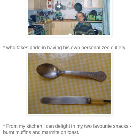
* who takes pride in having his own personalized cutlery.
* From my kitchen I can delight in my two favourite snacks -
burnt muffins and marmite on toast.