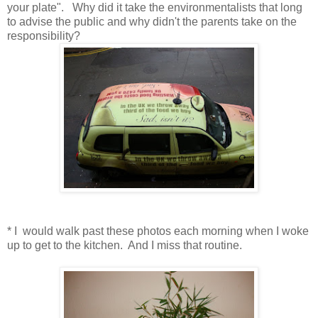
your plate". Why did it take the environmentalists that long
to advise the public and why didn't the parents take on the
responsibility?
* I would walk past these photos each morning when I woke
up to get to the kitchen. And I miss that routine.