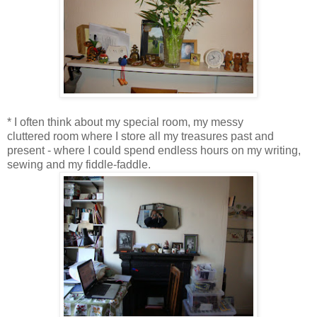
* I often think about my special room, my messy
cluttered room where I store all my treasures past and
present - where I could spend endless hours on my writing,
sewing and my fiddle-faddle.