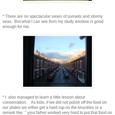
* There are no spectacular views of sunsets and stormy
seas. But what I can see from my study window is good
enough for me.
* I also managed to learn a little lesson about
conservation. As kids, if we did not polish off the food on
our plates we either get a hard rap on the knuckles or a
remark like " your father worked very hard to put that food on