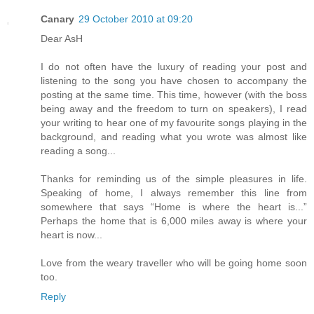
Canary
29 October 2010 at 09:20
Dear AsH
I do not often have the luxury of reading your post and
listening to the song you have chosen to accompany the
posting at the same time. This time, however (with the boss
being away and the freedom to turn on speakers), I read
your writing to hear one of my favourite songs playing in the
background, and reading what you wrote was almost like
reading a song...
Thanks for reminding us of the simple pleasures in life.
Speaking of home, I always remember this line from
somewhere that says “Home is where the heart is...”
Perhaps the home that is 6,000 miles away is where your
heart is now...
Love from the weary traveller who will be going home soon
too.
Reply