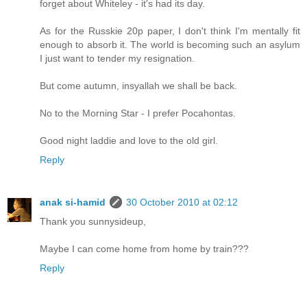
forget about Whiteley - it's had its day.
As for the Russkie 20p paper, I don't think I'm mentally fit
enough to absorb it. The world is becoming such an asylum
I just want to tender my resignation.
But come autumn, insyallah we shall be back.
No to the Morning Star - I prefer Pocahontas.
Good night laddie and love to the old girl.
Reply
anak si-hamid
30 October 2010 at 02:12
Thank you sunnysideup,
Maybe I can come home from home by train???
Reply