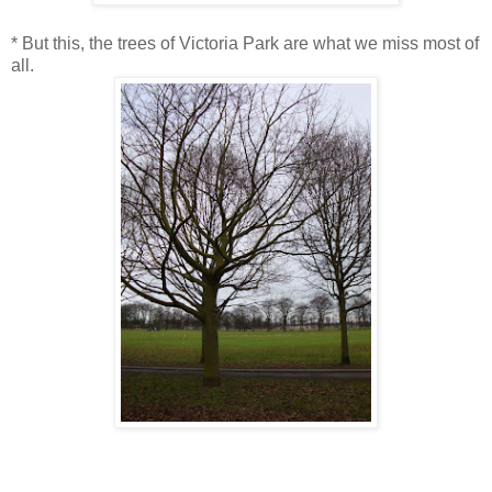
* But this, the trees of Victoria Park are what we miss most of
all.