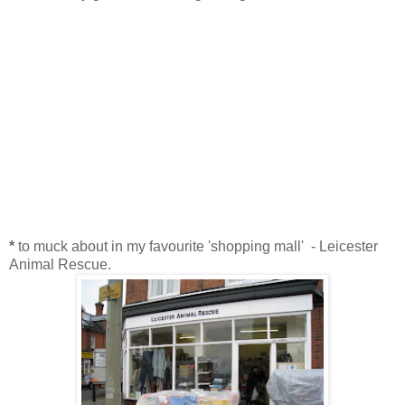
*
to muck about in my favourite 'shopping mall' - Leicester
Animal Rescue.