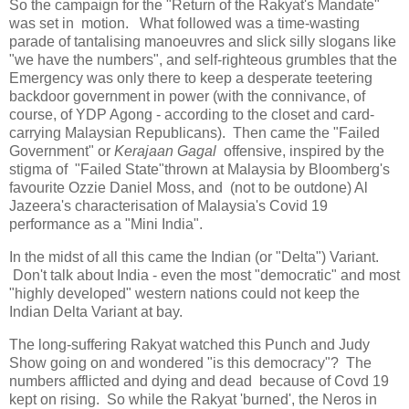
So the campaign for the "Return of the Rakyat's Mandate"
was set in motion. What followed was a time-wasting
parade of tantalising manoeuvres and slick silly slogans like
"we have the numbers", and self-righteous grumbles that the
Emergency was only there to keep a desperate teetering
backdoor government in power (with the connivance, of
course, of YDP Agong - according to the closet and card-
carrying Malaysian Republicans). Then came the "Failed
Government" or
Kerajaan Gagal
offensive, inspired by the
stigma of "Failed State"thrown at Malaysia by Bloomberg's
favourite Ozzie Daniel Moss, and (not to be outdone) Al
Jazeera's characterisation of Malaysia's Covid 19
performance as a "Mini India".
In the midst of all this came the Indian (or "Delta") Variant.
Don't talk about India - even the most "democratic" and most
"highly developed" western nations could not keep the
Indian Delta Variant at bay.
The long-suffering Rakyat watched this Punch and Judy
Show going on and wondered "is this democracy"? The
numbers afflicted and dying and dead because of Covd 19
kept on rising. So while the Rakyat 'burned', the Neros in