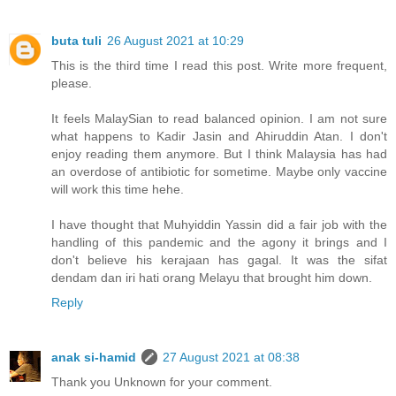
buta tuli
26 August 2021 at 10:29
This is the third time I read this post. Write more frequent,
please.
It feels MalaySian to read balanced opinion. I am not sure
what happens to Kadir Jasin and Ahiruddin Atan. I don't
enjoy reading them anymore. But I think Malaysia has had
an overdose of antibiotic for sometime. Maybe only vaccine
will work this time hehe.
I have thought that Muhyiddin Yassin did a fair job with the
handling of this pandemic and the agony it brings and I
don't believe his kerajaan has gagal. It was the sifat
dendam dan iri hati orang Melayu that brought him down.
Reply
anak si-hamid
27 August 2021 at 08:38
Thank you Unknown for your comment.