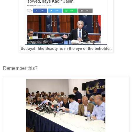
Betrayal, like Beauty, is in the eye of the beholder.
Remember this?