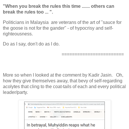
"When you break the rules this time ....... others can
break the rules too ... ".
Politicians in Malaysia are veterans of the art of "sauce for
the goose is not for the gander" - of hypocrisy and self-
righteousness.
Do as I say, don't do as I do.
========================
More so when I looked at the comment by Kadir Jasin. Oh,
how they give themselves away, that bevy of self-regarding
acolytes that cling to the coat-tails of each and every political
leader/party.