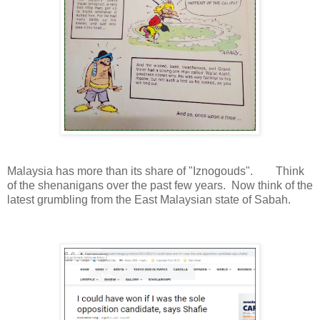
Malaysia has more than its share of "Iznogouds". Think
of the shenanigans over the past few years. Now think of the
latest grumbling from the East Malaysian state of Sabah.