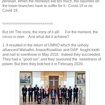
perasan.
When the monkeys eat too much, the squirrels on
the lower branches have to suffer for it - Covid 19 or no
Covid 19.
========================
But oh! The irony, the irony of it all! For the moment, the
circus is over. And what did it achieve?
1. It resulted in the return of UMNO which the unholy
allianceof Mahathir, Anwar/Keadilan and DAP fought tooth
and nail to overthrow in May 2018. Indeed they succeeded.
They had a "good run" and they savoured the sweetness of
power. But then they botched it in February 2020.