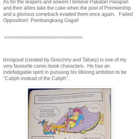
As for the reapers and sowers I believe Pakatan Harapan
and their allies take the cake when the post of Premiership
and a glorious comeback evaded them once again. Failed
Opposition! Pembangkang Gagal!
============================
Iznogoud (created by Goscinny and Tabary) is one of my
very favourite comic-book characters. He has an
indefatigable spirit in pursuing his lifelong ambition to be
"Caliph instead of the Caliph".