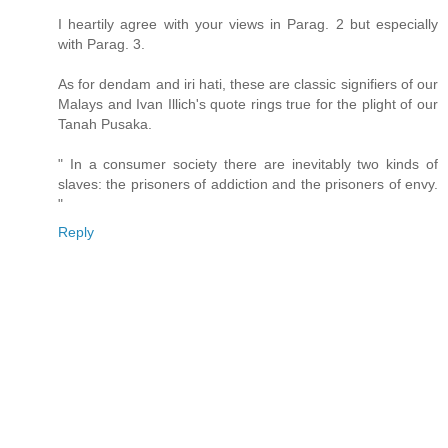
I heartily agree with your views in Parag. 2 but especially
with Parag. 3.
As for dendam and iri hati, these are classic signifiers of our
Malays and Ivan Illich's quote rings true for the plight of our
Tanah Pusaka.
" In a consumer society there are inevitably two kinds of
slaves: the prisoners of addiction and the prisoners of envy.
"
Reply