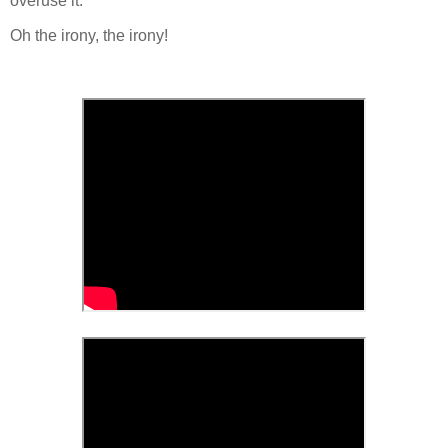
overuse it.
Oh the irony, the irony!