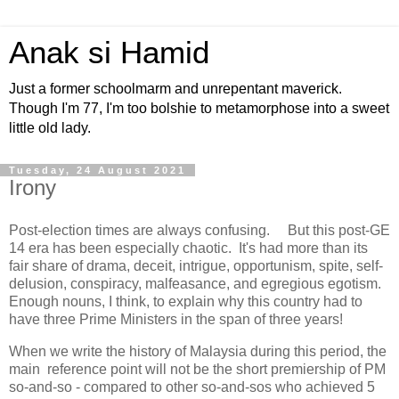
Anak si Hamid
Just a former schoolmarm and unrepentant maverick.
Though I'm 77, I'm too bolshie to metamorphose into a sweet
little old lady.
Tuesday, 24 August 2021
Irony
Post-election times are always confusing. But this post-GE
14 era has been especially chaotic. It's had more than its
fair share of drama, deceit, intrigue, opportunism, spite, self-
delusion, conspiracy, malfeasance, and egregious egotism.
Enough nouns, I think, to explain why this country had to
have three Prime Ministers in the span of three years!
When we write the history of Malaysia during this period, the
main reference point will not be the short premiership of PM
so-and-so - compared to other so-and-sos who achieved 5