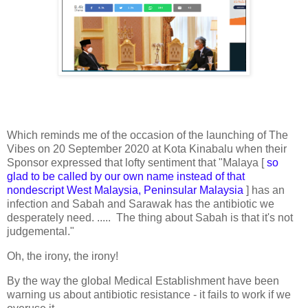
Which reminds me of the occasion of the launching of The
Vibes on 20 September 2020 at Kota Kinabalu when their
Sponsor expressed that lofty sentiment that "Malaya [
so
glad to be called by our own name instead of that
nondescript West Malaysia, Peninsular Malaysia
] has an
infection and Sabah and Sarawak has the antibiotic we
desperately need. ..... The thing about Sabah is that it's not
judgemental."
Oh, the irony, the irony!
By the way the global Medical Establishment have been
warning us about antibiotic resistance - it fails to work if we