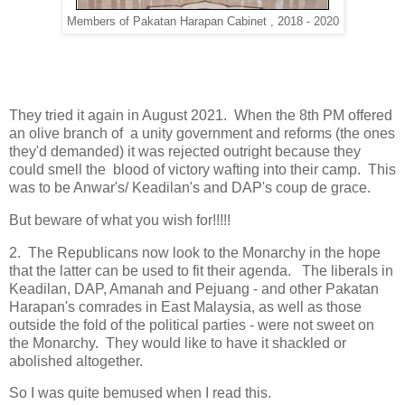
Members of Pakatan Harapan Cabinet , 2018 - 2020
They tried it again in August 2021. When the 8th PM offered
an olive branch of a unity government and reforms (the ones
they'd demanded) it was rejected outright because they
could smell the blood of victory wafting into their camp. This
was to be Anwar's/ Keadilan's and DAP's coup de grace.
But beware of what you wish for!!!!!
2. The Republicans now look to the Monarchy in the hope
that the latter can be used to fit their agenda. The liberals in
Keadilan, DAP, Amanah and Pejuang - and other Pakatan
Harapan's comrades in East Malaysia, as well as those
outside the fold of the political parties - were not sweet on
the Monarchy. They would like to have it shackled or
abolished altogether.
So I was quite bemused when I read this.