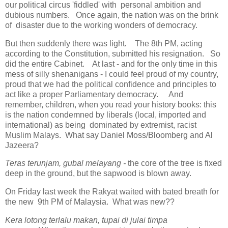
our political circus 'fiddled' with personal ambition and
dubious numbers. Once again, the nation was on the brink
of disaster due to the working wonders of democracy.
But then suddenly there was light
.
The 8th PM, acting
according to the Constitution, submitted his resignation. So
did the entire Cabinet. At last - and for the only time in this
mess of silly shenanigans - I could feel proud of my country,
proud that we had the political confidence and principles to
act like a proper Parliamentary democracy. And
remember, children, when you read your history books: this
is the nation condemned by liberals (local, imported and
international) as being dominated by extremist, racist
Muslim Malays. What say Daniel Moss/Bloomberg and Al
Jazeera?
Teras terunjam, gubal melayang -
the core of the tree is fixed
deep in the ground, but the sapwood is blown away.
On Friday last week the Rakyat waited with bated breath for
the new 9th PM of Malaysia. What was new??
Kera lotong terlalu makan, tupai di julai timpa