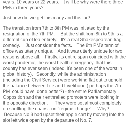
years, 10 years or 22 years. It will be why were there three
PMs in three years?
Just how did we get this many and this far?
The transition from 7th to 8th PM was initiated by the
resignation of the 7th PM. But the shift from 8th to 9th is a
different cup of tea entirely. It's a real Shakespearean tragi-
comedy. Just consider the facts. The 8th PM's term of
office was utterly unique. And it was utterly unique for two
reasons above all. Firstly, its entire span coincided with the
worst pandemic, the worst health emergency, that this
country has ever seen (indeed, it's been one of the worst in
global history). Secondly, while the administration
(including the Civil Service) were working flat out to uphold
the balance between Life and Livelihood ( perhaps the 7th
PM could have done better?) - the entire Parliamentary
Opposition and their enthralled promoters were looking in
the opposite direction. They were set almost completely
on shuffling the chairs - on "regime change". Why?
Because No 8 had upset their apple cart by moving into the
slot left wide open by the departure of No. 7.