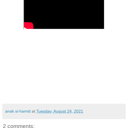
anak si-hamid
at
Tuesday, August 24, 2021
2 comments: