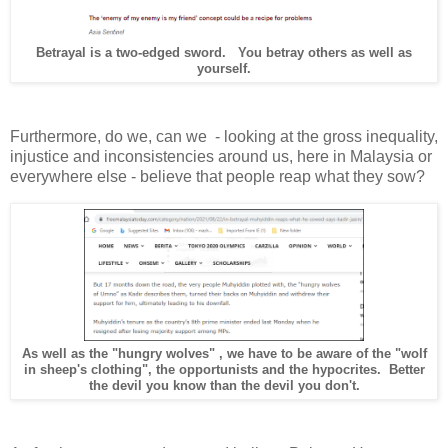
Betrayal is a two-edged sword. You betray others as well as
yourself.
Furthermore, do we, can we - looking at the gross inequality,
injustice and inconsistencies around us, here in Malaysia or
everywhere else - believe that people reap what they sow?
As well as the "hungry wolves" , we have to be aware of the "wolf
in sheep's clothing", the opportunists and the hypocrites. Better
the devil you know than the devil you don't.